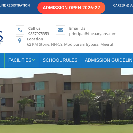
INE REGISTRATION
CAREER @ 
ADMISSION OPEN 2026-27
Call us
Email Us
9837975353
principal@theaaryans.com
Location
62 KM Stone, NH-58, Modipuram Bypass, Meerut
FACILITIES
SCHOOL RULES
ADMISSION GUIDELIN