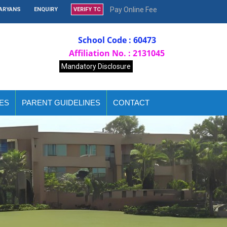
Pay Online Fee
AARYANS
ENQUIRY
VERIFY TC
School Code : 60473
Affiliation No. : 2131045
Mandatory Disclosure
ES
PARENT GUIDELINES
CONTACT