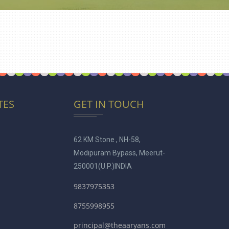
TES
GET IN TOUCH
62 KM Stone , NH-58,
Modipuram Bypass, Meerut-
250001
(U.P.)INDIA
9837975353
8755998955
principal@theaaryans.com