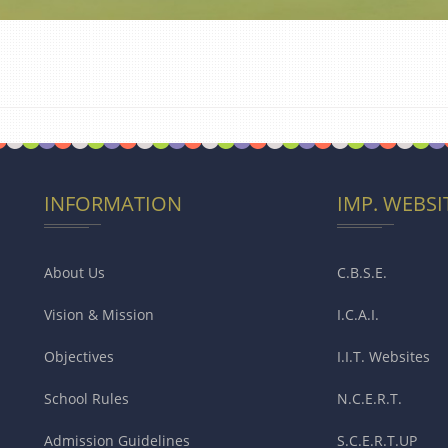
INFORMATION
IMP. WEBSI
About Us
C.B.S.E.
Vision & Mission
I.C.A.I.
Objectives
I.I.T. Websites
School Rules
N.C.E.R.T.
Admission Guidelines
S.C.E.R.T.UP