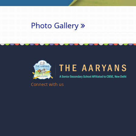
Photo Gallery
Connect with us