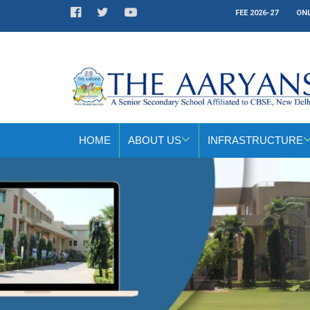
FEE 2026-27
ONL
HOME
ABOUT US
INFRASTRUCTURE