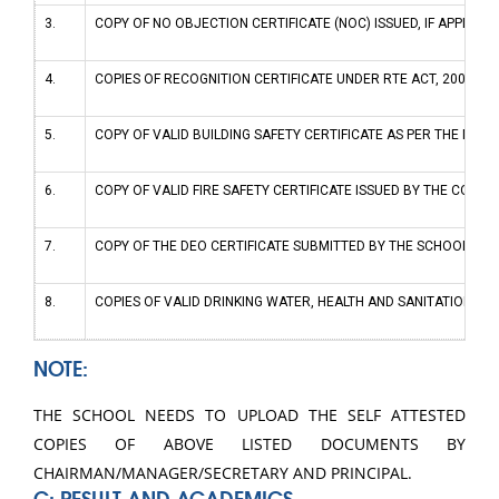
3.
COPY OF NO OBJECTION CERTIFICATE (NOC) ISSUED, IF APPLICAB
4.
COPIES OF RECOGNITION CERTIFICATE UNDER RTE ACT, 2009, AN
5.
COPY OF VALID BUILDING SAFETY CERTIFICATE AS PER THE NATI
6.
COPY OF VALID FIRE SAFETY CERTIFICATE ISSUED BY THE COMP
7.
COPY OF THE DEO CERTIFICATE SUBMITTED BY THE SCHOOL FOR 
8.
COPIES OF VALID DRINKING WATER, HEALTH AND SANITATION CE
NOTE:
THE SCHOOL NEEDS TO UPLOAD THE SELF ATTESTED
COPIES OF ABOVE LISTED DOCUMENTS BY
CHAIRMAN/MANAGER/SECRETARY AND PRINCIPAL.
C: RESULT AND ACADEMICS