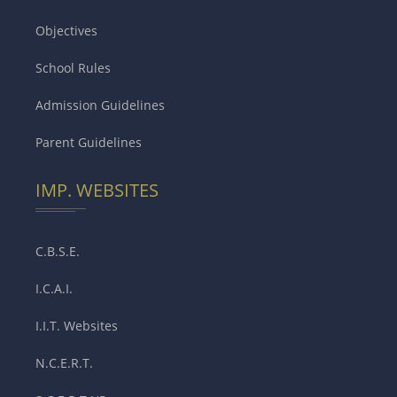
Objectives
School Rules
Admission Guidelines
Parent Guidelines
IMP. WEBSITES
C.B.S.E.
I.C.A.I.
I.I.T. Websites
N.C.E.R.T.