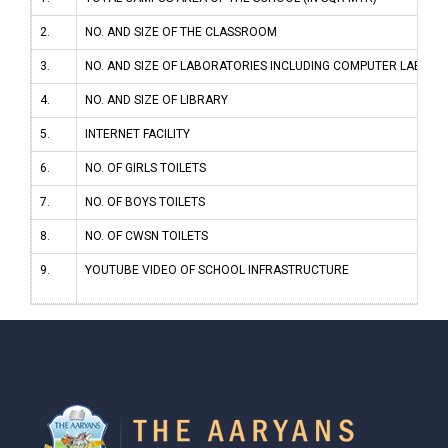
2.
NO. AND SIZE OF THE CLASSROOM
3.
NO. AND SIZE OF LABORATORIES INCLUDING COMPUTER LABS
4.
NO. AND SIZE OF LIBRARY
5.
INTERNET FACILITY
6.
NO. OF GIRLS TOILETS
7.
NO. OF BOYS TOILETS
8.
NO. OF CWSN TOILETS
9.
YOUTUBE VIDEO OF SCHOOL INFRASTRUCTURE