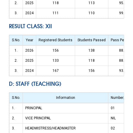
2.
2025
118
113
95.76%
3.
2024
111
110
99.09%
RESULT CLASS: XII
S.No.
Year
Registered Students
Students Passed
Pass Percen
1.
2026
156
138
88.46%
2.
2025
133
118
88.72%
3.
2024
167
156
93.41%
D: STAFF (TEACHING)
S.No.
Information
Number/Stre
1.
PRINCIPAL
01
2.
VICE PRINCIPAL
NIL
3.
HEADMISTRESS/HEADMASTER
02