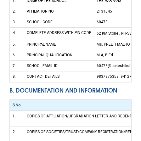
1.
NAME OF THE SCHOOL
THE AARYANS
2.
AFFILIATION NO.
2131045
3.
SCHOOL CODE
60473
4.
COMPLETE ADDRESS WITH PIN CODE
62 KM Stone , NH-58, Mo
5.
PRINCIPAL NAME
Ms. PREETI MALHOTRA
6.
PRINCIPAL QUALIFICATION
M.A, B.Ed
7.
SCHOOL EMAIL ID
60473@cbseshiksha.in
8.
CONTACT DETAILS
9837975353, 941270523
B: DOCUMENTATION AND INFORMATION
S.No.
1.
COPIES OF AFFILIATION/UPGRADATION LETTER AND RECENT EXTEN
2.
COPIES OF SOCIETIES/TRUST/COMPANY REGISTRATION/RENEWAL 