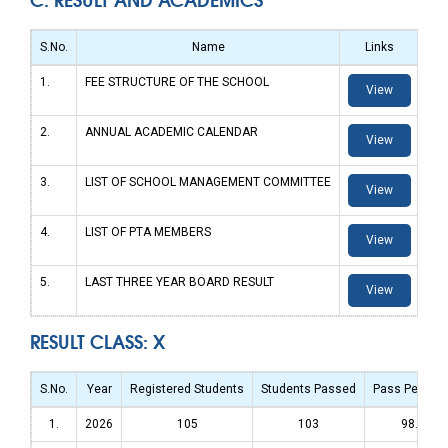
S.No.
Name
Links
1.
FEE STRUCTURE OF THE SCHOOL
View
2.
ANNUAL ACADEMIC CALENDAR
View
3.
LIST OF SCHOOL MANAGEMENT COMMITTEE
View
4.
LIST OF PTA MEMBERS
View
5.
LAST THREE YEAR BOARD RESULT
View
RESULT CLASS: X
S.No.
Year
Registered Students
Students Passed
Pass Percen
1.
2026
105
103
98.09%