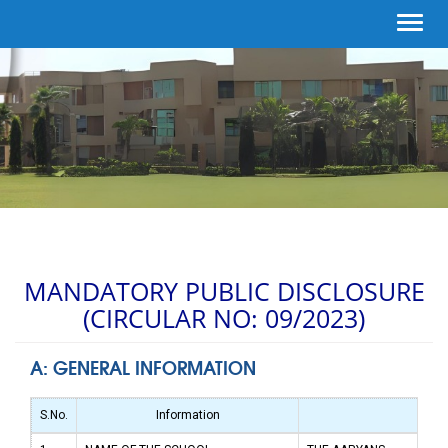
Toggl
navig
MANDATORY PUBLIC DISCLOSURE
(CIRCULAR NO: 09/2023)
A: GENERAL INFORMATION
S.No.
Information