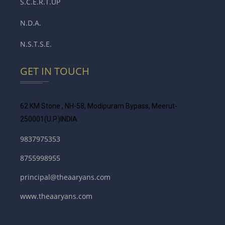
S.C.E.R.T.UP
N.D.A.
N.S.T.S.E.
GET IN TOUCH
62 KM Stone , NH-58, Modipuram Bypass, Meerut-
250001
(U.P.)INDIA
9837975353
8755998955
principal@theaaryans.com
www.theaaryans.com