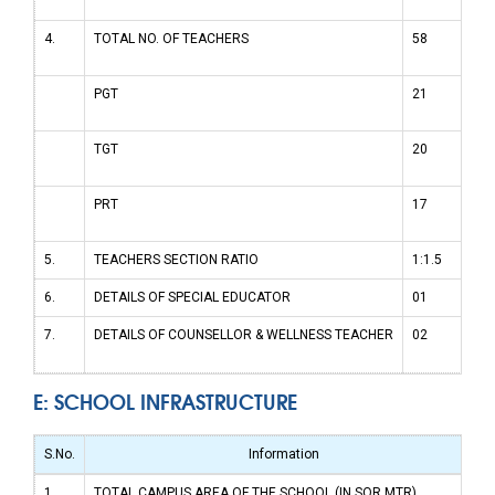
4.
TOTAL NO. OF TEACHERS
58
PGT
21
TGT
20
PRT
17
5.
TEACHERS SECTION RATIO
1:1.5
6.
DETAILS OF SPECIAL EDUCATOR
01
7.
DETAILS OF COUNSELLOR & WELLNESS TEACHER
02
E: SCHOOL INFRASTRUCTURE
S.No.
Information
1.
TOTAL CAMPUS AREA OF THE SCHOOL (IN SQR MTR)