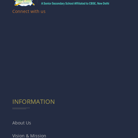
Connect with us
INFORMATION
About Us
Vision & Mission