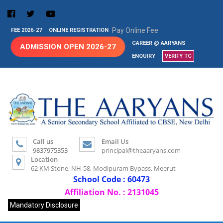
Pay Online Fee
FEE 2026-27
ONLINE REGISTRATION
CAREER @ AARYANS
ADMISSION OPEN 2026-27
ENQUIRY
VERIFY TC
Call us
Email Us
9837975353
principal@theaaryans.com
Location
62 KM Stone, NH-58, Modipuram Bypass, Meerut
School Code : 60473
Affiliation No. : 2131045
Mandatory Disclosure