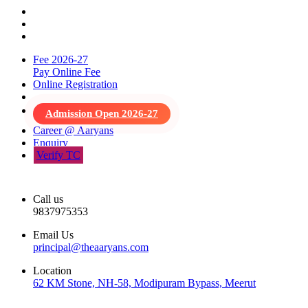
Fee 2026-27
Pay Online Fee
Online Registration
Admission Open 2026-27
Career @ Aaryans
Enquiry
Verify TC
Call us
9837975353
Email Us
principal@theaaryans.com
Location
62 KM Stone, NH-58, Modipuram Bypass, Meerut