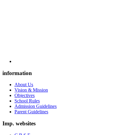
information
About Us
Vision & Mission
Objectives
School Rules
Admission Guidelines
Parent Guidelines
Imp. websites