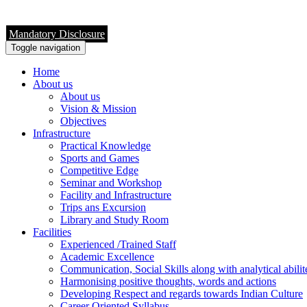
Mandatory Disclosure
Toggle navigation
Home
About us
About us
Vision & Mission
Objectives
Infrastructure
Practical Knowledge
Sports and Games
Competitive Edge
Seminar and Workshop
Facility and Infrastructure
Trips ans Excursion
Library and Study Room
Facilities
Experienced /Trained Staff
Academic Excellence
Communication, Social Skills along with analytical abilit
Harmonising positive thoughts, words and actions
Developing Respect and regards towards Indian Culture
Career Oriented Syllabus