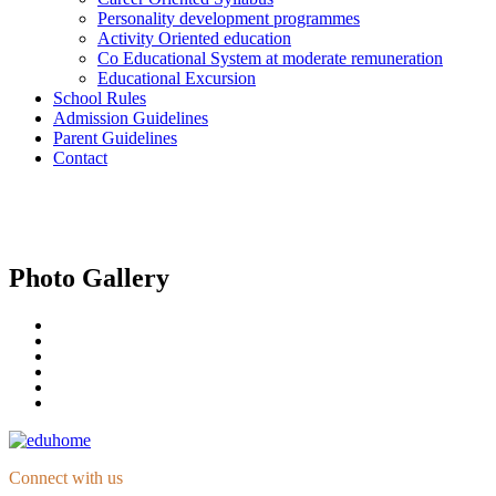
Personality development programmes
Activity Oriented education
Co Educational System at moderate remuneration
Educational Excursion
School Rules
Admission Guidelines
Parent Guidelines
Contact
Photo Gallery
Connect with us