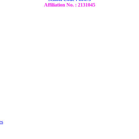
Affiliation No. : 2131045
es