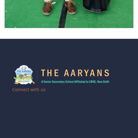
Connect with us