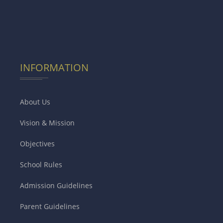
INFORMATION
About Us
Vision & Mission
Objectives
School Rules
Admission Guidelines
Parent Guidelines