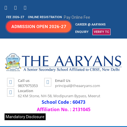
Pay Online Fee
FEE 2026-27
ONLINE REGISTRATION
CAREER @ AARYANS
ADMISSION OPEN 2026-27
ENQUIRY
VERIFY TC
Call us
Email Us
9837975353
principal@theaaryans.com
Location
62 KM Stone, NH-58, Modipuram Bypass, Meerut
School Code : 60473
Affiliation No. : 2131045
Mandatory Disclosure