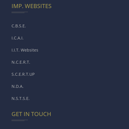
IMP. WEBSITES
C.B.S.E.
I.C.A.I.
I.I.T. Websites
N.C.E.R.T.
S.C.E.R.T.UP
N.D.A.
N.S.T.S.E.
GET IN TOUCH