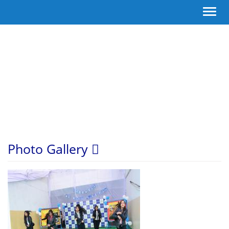
Toggl
navig
Photo Gallery