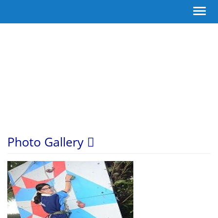
Toggl
navig
Photo Gallery