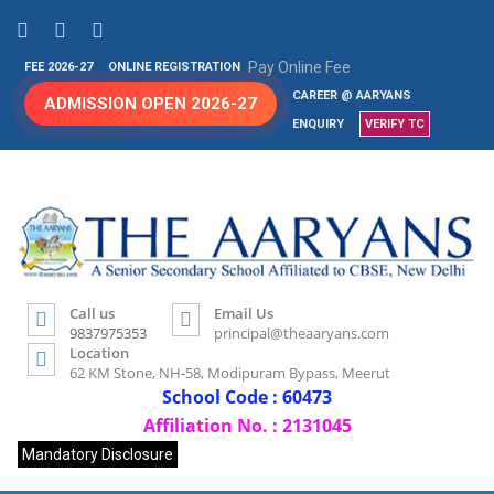
Pay Online Fee
FEE 2026-27
ONLINE REGISTRATION
CAREER @ AARYANS
ADMISSION OPEN 2026-27
ENQUIRY
VERIFY TC
Call us
Email Us
9837975353
principal@theaaryans.com
Location
62 KM Stone, NH-58, Modipuram Bypass, Meerut
School Code : 60473
Affiliation No. : 2131045
Mandatory Disclosure