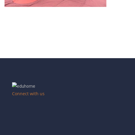
Connect with us