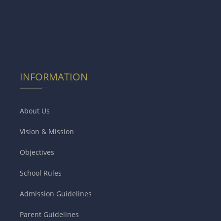
INFORMATION
About Us
Vision & Mission
Objectives
School Rules
Admission Guidelines
Parent Guidelines