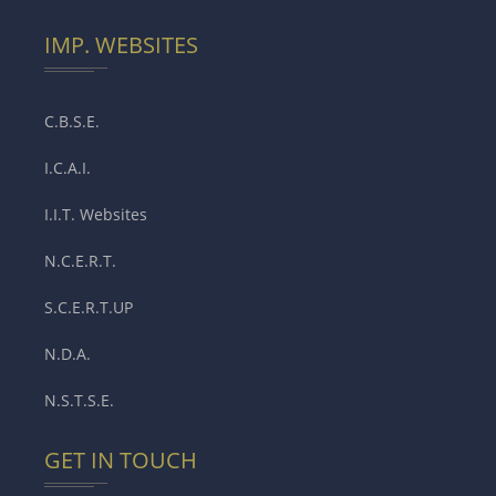
IMP. WEBSITES
C.B.S.E.
I.C.A.I.
I.I.T. Websites
N.C.E.R.T.
S.C.E.R.T.UP
N.D.A.
N.S.T.S.E.
GET IN TOUCH